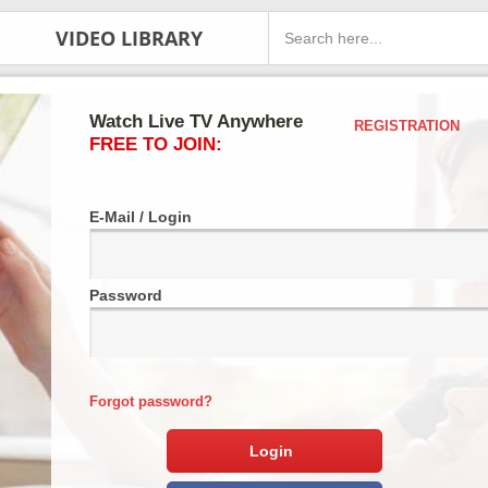
VIDEO LIBRARY
Watch Live TV Anywhere
REGISTRATION
FREE TO JOIN:
E-Mail / Login
Password
Forgot password?
Login