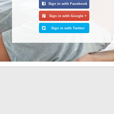
Sign in with Facebook
Sign in with Google +
Sign in with Twitter