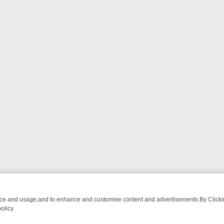
nce and usage,and to enhance and customise content and advertisements.By Clicking
olicy.
TECTIVE DRAMA – WHAT’S WORTH WATCHING
TLC THURSDAY SPOTL