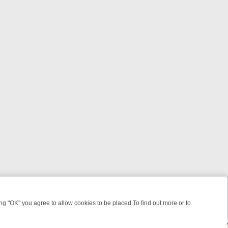
 "OK" you agree to allow cookies to be placed.To find out more or to
Close
IGHT: WHERE TO CLICK YOUR REMOTE
THURSDAY ON ITV4: ACTIO