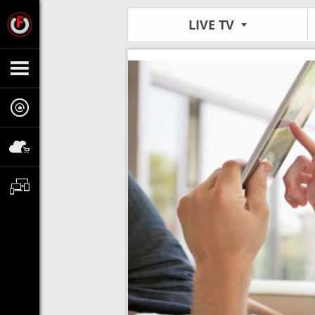
LIVE TV