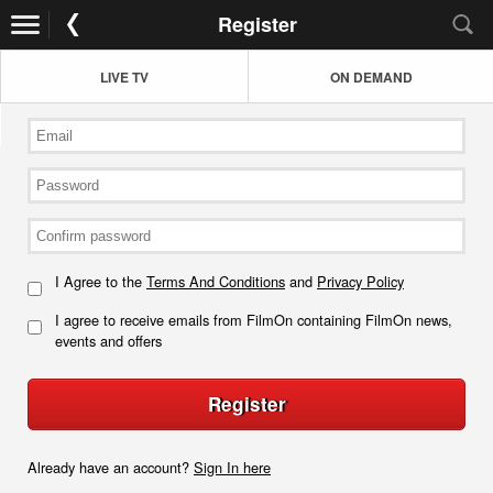
Register
LIVE TV
ON DEMAND
I Agree to the
Terms And Conditions
and
Privacy Policy
I agree to receive emails from FilmOn containing FilmOn news,
events and offers
Register
Already have an account?
Sign In here