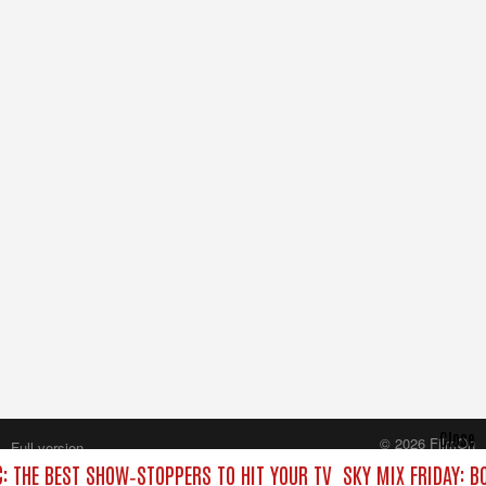
Close
© 2026 FilmOn
Full version
Content Systems Plc.
C: THE BEST SHOW‑STOPPERS TO HIT YOUR TV
SKY MIX FRIDAY: B
All rights reserved.