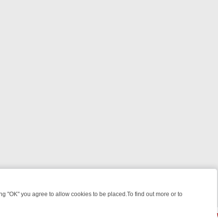
 "OK" you agree to allow cookies to be placed.To find out more or to
Close
WEEKEND WATCHLIST: FROM JUNGLE RESCUES TO CLASSIC SITCOMS