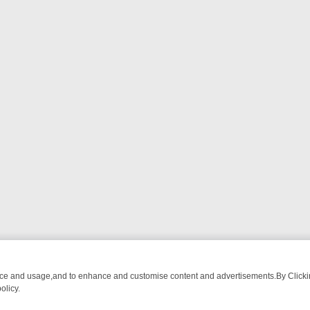
nce and usage,and to enhance and customise content and advertisements.By Clicking
olicy.
OM BREAKFAST BITES TO ANTIQUES TREASURE HUNTS
BBC FOUR 