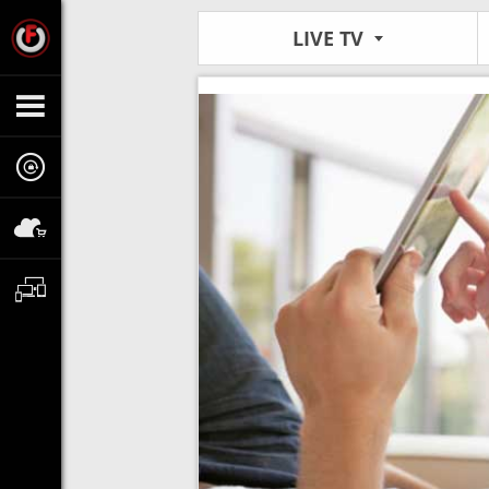
LIVE TV