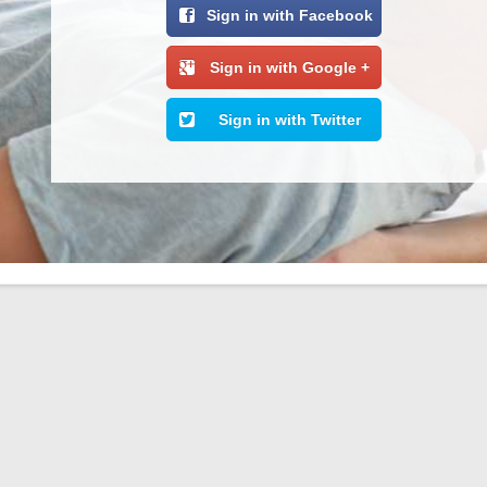
Sign in with Facebook
Sign in with Google +
Sign in with Twitter