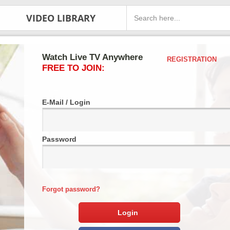
VIDEO LIBRARY
Watch Live TV Anywhere
REGISTRATION
FREE TO JOIN:
E-Mail / Login
Password
Forgot password?
Login