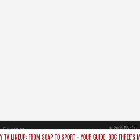
Close
© 2026 FilmOn
Full version
Content Systems Plc.
Y TV LINEUP: FROM SOAP TO SPORT – YOUR GUIDE
BBC THREE’S M
All rights reserved.