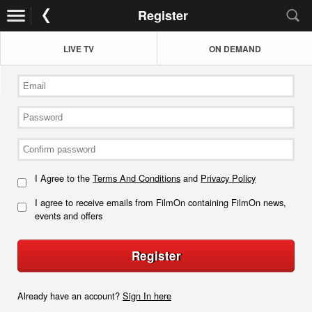
Register
LIVE TV
ON DEMAND
I Agree to the
Terms And Conditions
and
Privacy Policy
I agree to receive emails from FilmOn containing FilmOn news,
events and offers
Register
Already have an account?
Sign In here