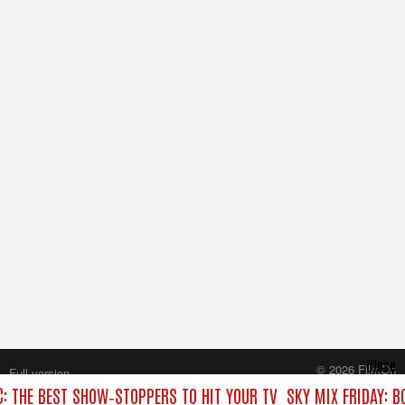
Close
© 2026 FilmOn
Full version
Content Systems Plc.
C: THE BEST SHOW‑STOPPERS TO HIT YOUR TV
SKY MIX FRIDAY: B
All rights reserved.