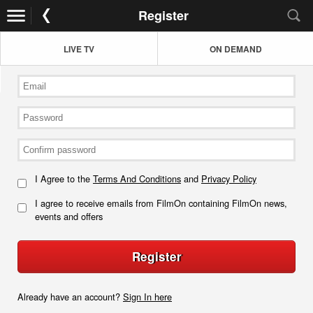
Register
LIVE TV
ON DEMAND
I Agree to the
Terms And Conditions
and
Privacy Policy
I agree to receive emails from FilmOn containing FilmOn news,
events and offers
Register
Already have an account?
Sign In here