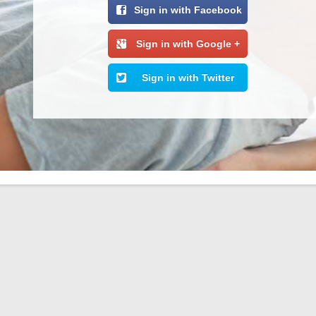
Sign in with Facebook
Sign in with Google +
Sign in with Twitter