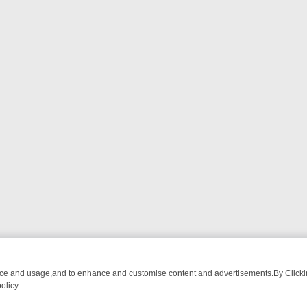
nce and usage,and to enhance and customise content and advertisements.By Clicking
olicy.
FROM BREAKFAST BITES TO ANTIQUES TREASURE HUNTS
BBC FOU