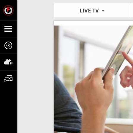
LIVE TV