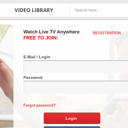
VIDEO LIBRARY
Watch Live TV Anywhere
REGISTRATION
FREE TO JOIN:
E-Mail / Login
Password
Forgot password?
Login