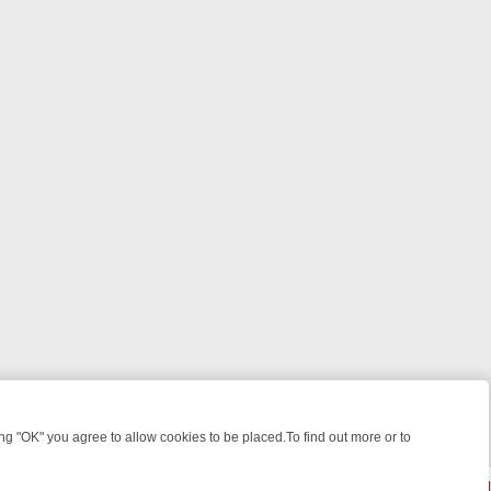
 "OK" you agree to allow cookies to be placed.To find out more or to
Close
R WEEKEND WATCHLIST: FROM JUNGLE RESCUES TO CLASSIC SITC