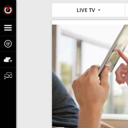
LIVE TV