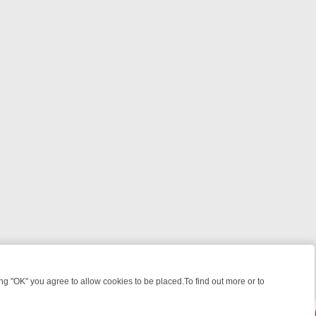
 "OK" you agree to allow cookies to be placed.To find out more or to
Close
ILLERS & MEDICAL DETECTIVES ON TRUE CRIME XTRA
FRIDAY NIGH