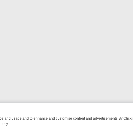
nce and usage,and to enhance and customise content and advertisements.By Clicking
olicy.
ATCH LINEUP
FRIDAY NIGHT CRIME: DIVE INTO UK CRIME FILES, K