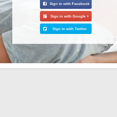
Sign in with Facebook
Sign in with Google +
Sign in with Twitter