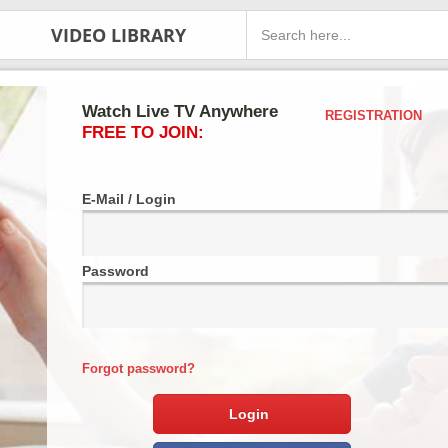
VIDEO LIBRARY
Watch Live TV Anywhere
REGISTRATION
FREE TO JOIN:
E-Mail / Login
Password
Forgot password?
Login