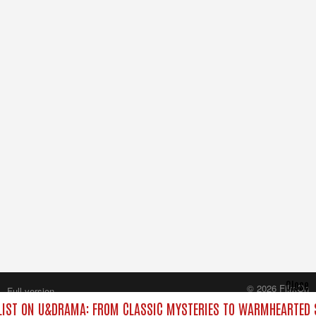
Close
© 2026 FilmOn
Full version
Content Systems Plc.
IST ON U&DRAMA: FROM CLASSIC MYSTERIES TO WARMHEARTED S
All rights reserved.