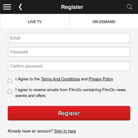
Register
LIVE TV
ON DEMAND
I Agree to the
Terms And Conditions
and
Privacy Policy
I agree to receive emails from FilmOn containing FilmOn news,
events and offers
Register
Already have an account?
Sign In here