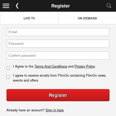
Register
LIVE TV
ON DEMAND
I Agree to the
Terms And Conditions
and
Privacy Policy
I agree to receive emails from FilmOn containing FilmOn news,
events and offers
Register
Already have an account?
Sign In here