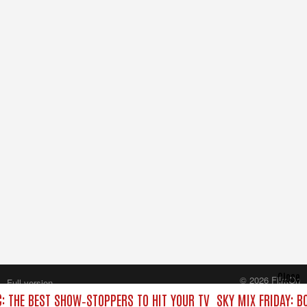
Close
© 2026 FilmOn
Full version
Content Systems Plc.
C: THE BEST SHOW‑STOPPERS TO HIT YOUR TV
SKY MIX FRIDAY: B
All rights reserved.