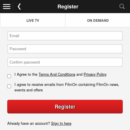
Register
LIVE TV
ON DEMAND
I Agree to the
Terms And Conditions
and
Privacy Policy
I agree to receive emails from FilmOn containing FilmOn news,
events and offers
Register
Already have an account?
Sign In here