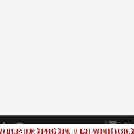
Close
© 2026 FilmOn
Full version
Content Systems Plc.
A LINEUP: FROM GRIPPING CRIME TO HEART‑WARMING NOSTALGI
All rights reserved.