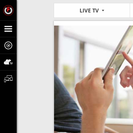
LIVE TV