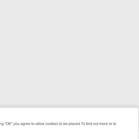
 "OK" you agree to allow cookies to be placed.To find out more or to
Close
KILLERS & MEDICAL DETECTIVES ON TRUE CRIME XTRA
FRIDAY NIGH