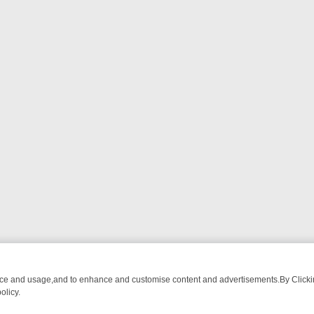
nce and usage,and to enhance and customise content and advertisements.By Clicking
olicy.
WATCH LINEUP
FRIDAY NIGHT CRIME: DIVE INTO UK CRIME FILES, 