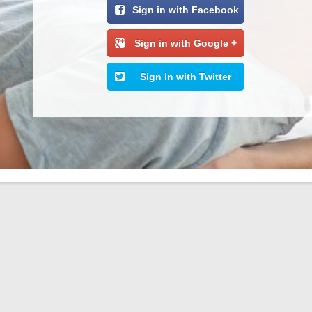
Sign in with Facebook
Sign in with Google +
Sign in with Twitter