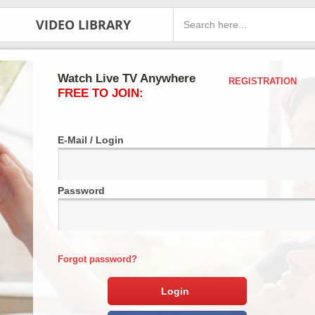
VIDEO LIBRARY
Watch Live TV Anywhere
REGISTRATION
FREE TO JOIN:
E-Mail / Login
Password
Forgot password?
Login