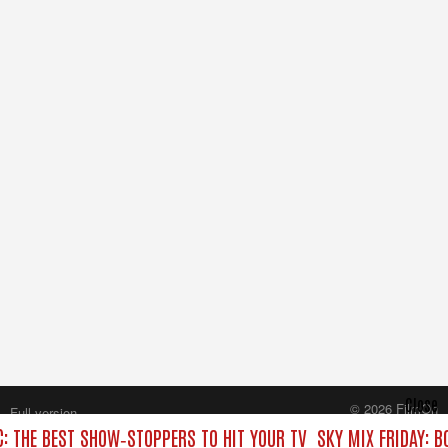
Close
© 2026 FilmOn
Full version
Content Systems Plc.
C: THE BEST SHOW‑STOPPERS TO HIT YOUR TV
SKY MIX FRIDAY: B
All rights reserved.