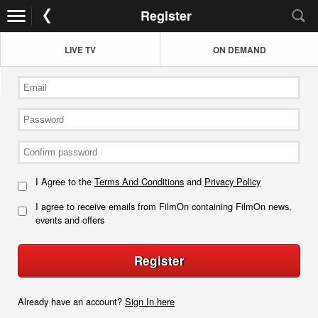
Register
LIVE TV
ON DEMAND
I Agree to the
Terms And Conditions
and
Privacy Policy
I agree to receive emails from FilmOn containing FilmOn news,
events and offers
Register
Already have an account?
Sign In here