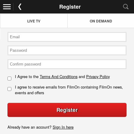
Register
LIVE TV
ON DEMAND
I Agree to the
Terms And Conditions
and
Privacy Policy
I agree to receive emails from FilmOn containing FilmOn news,
events and offers
Register
Already have an account?
Sign In here