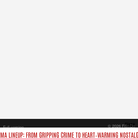
Close
© 2026 FilmOn
Full version
Content Systems Plc.
MA LINEUP: FROM GRIPPING CRIME TO HEART‑WARMING NOSTALG
All rights reserved.