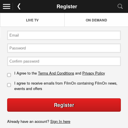
Register
LIVE TV
ON DEMAND
I Agree to the
Terms And Conditions
and
Privacy Policy
I agree to receive emails from FilmOn containing FilmOn news,
events and offers
Register
Already have an account?
Sign In here