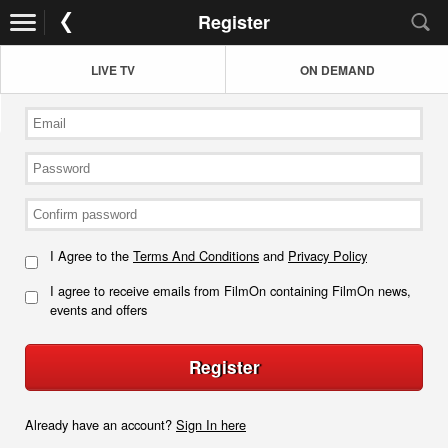
Register
LIVE TV
ON DEMAND
I Agree to the
Terms And Conditions
and
Privacy Policy
I agree to receive emails from FilmOn containing FilmOn news,
events and offers
Register
Already have an account?
Sign In here