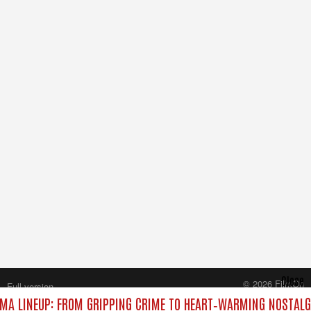
Close
© 2026 FilmOn
Full version
Content Systems Plc.
MA LINEUP: FROM GRIPPING CRIME TO HEART‑WARMING NOSTALG
All rights reserved.