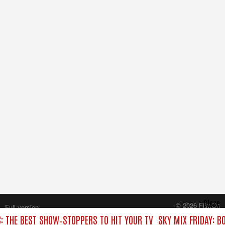
Close
© 2026 FilmOn
Full version
Content Systems Plc.
C: THE BEST SHOW‑STOPPERS TO HIT YOUR TV
SKY MIX FRIDAY: B
All rights reserved.