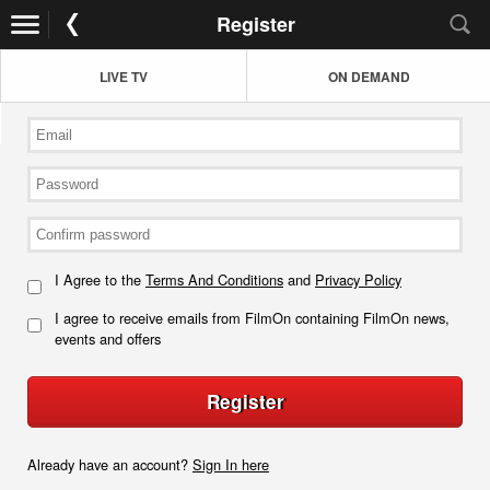
Register
LIVE TV
ON DEMAND
I Agree to the
Terms And Conditions
and
Privacy Policy
I agree to receive emails from FilmOn containing FilmOn news,
events and offers
Register
Already have an account?
Sign In here