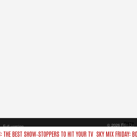
Close
© 2026 FilmOn
Full version
Content Systems Plc.
C: THE BEST SHOW‑STOPPERS TO HIT YOUR TV
SKY MIX FRIDAY: B
All rights reserved.