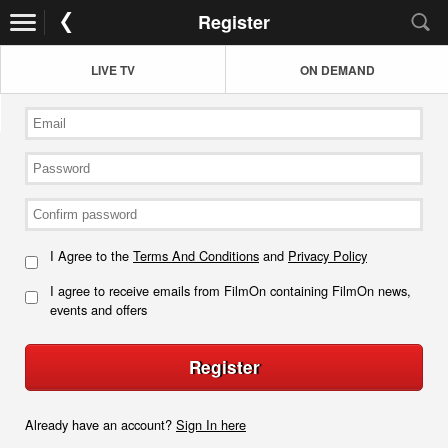
Register
LIVE TV
ON DEMAND
I Agree to the
Terms And Conditions
and
Privacy Policy
I agree to receive emails from FilmOn containing FilmOn news,
events and offers
Register
Already have an account?
Sign In here