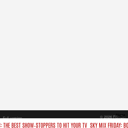
Close
© 2026 FilmOn
Full version
Content Systems Plc.
C: THE BEST SHOW‑STOPPERS TO HIT YOUR TV
SKY MIX FRIDAY: B
All rights reserved.