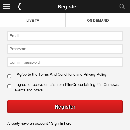
Register
LIVE TV
ON DEMAND
I Agree to the
Terms And Conditions
and
Privacy Policy
I agree to receive emails from FilmOn containing FilmOn news,
events and offers
Register
Already have an account?
Sign In here