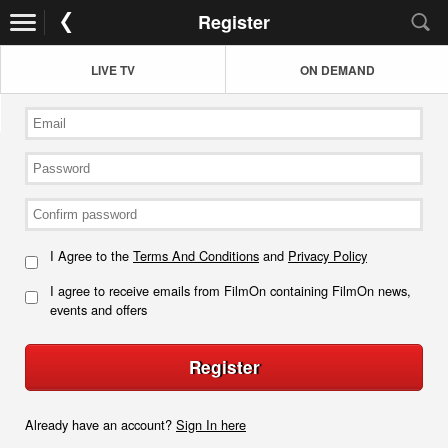
Register
LIVE TV
ON DEMAND
I Agree to the
Terms And Conditions
and
Privacy Policy
I agree to receive emails from FilmOn containing FilmOn news,
events and offers
Register
Already have an account?
Sign In here