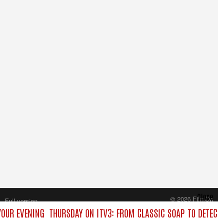
Close
© 2026 FilmOn
Full version
Content Systems Plc.
YOUR EVENING
THURSDAY ON ITV3: FROM CLASSIC SOAP TO DETE
All rights reserved.