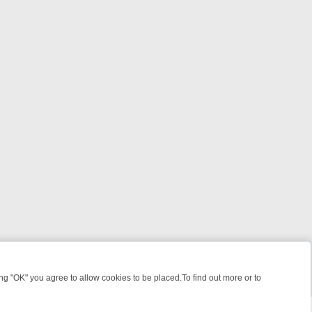
 "OK" you agree to allow cookies to be placed.To find out more or to
Close
 KILLERS & MEDICAL DETECTIVES ON TRUE CRIME XTRA
FRIDAY NIG