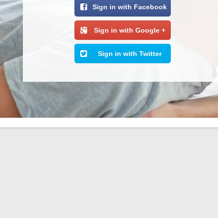
Sign in with Facebook
Sign in with Google +
Sign in with Twitter