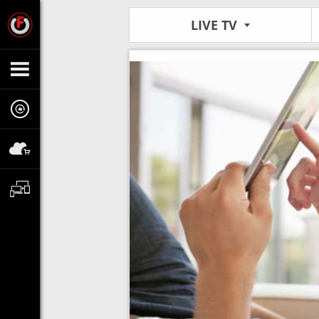
LIVE TV