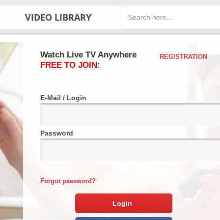
VIDEO LIBRARY
Watch Live TV Anywhere
REGISTRATION
FREE TO JOIN:
E-Mail / Login
Password
Forgot password?
Login