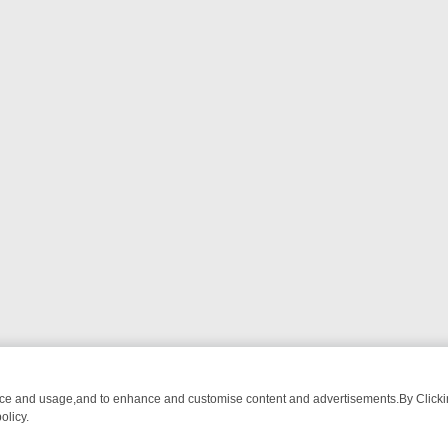
nce and usage,and to enhance and customise content and advertisements.By Clicking
olicy.
-WATCH LINEUP
FRIDAY NIGHT CRIME: DIVE INTO UK CRIME FILES,