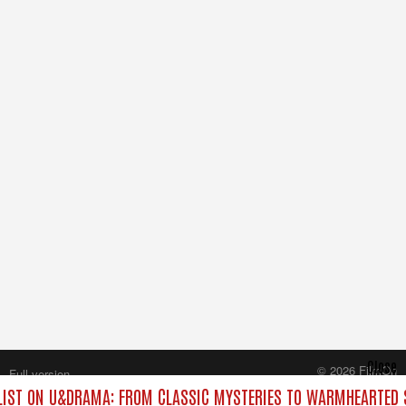
Close
© 2026 FilmOn
Full version
Content Systems Plc.
IST ON U&DRAMA: FROM CLASSIC MYSTERIES TO WARMHEARTED S
All rights reserved.