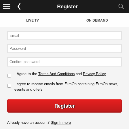
Register
LIVE TV
ON DEMAND
I Agree to the
Terms And Conditions
and
Privacy Policy
I agree to receive emails from FilmOn containing FilmOn news,
events and offers
Register
Already have an account?
Sign In here