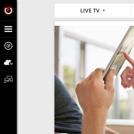
LIVE TV