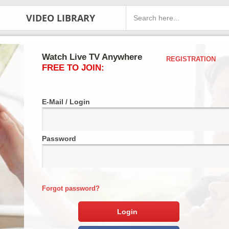
VIDEO LIBRARY
Watch Live TV Anywhere
REGISTRATION
FREE TO JOIN:
E-Mail / Login
Password
Forgot password?
Login