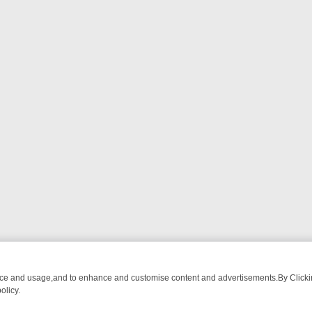
nce and usage,and to enhance and customise content and advertisements.By Clicking
olicy.
ATCH LINEUP
FRIDAY NIGHT CRIME: DIVE INTO UK CRIME FILES, K