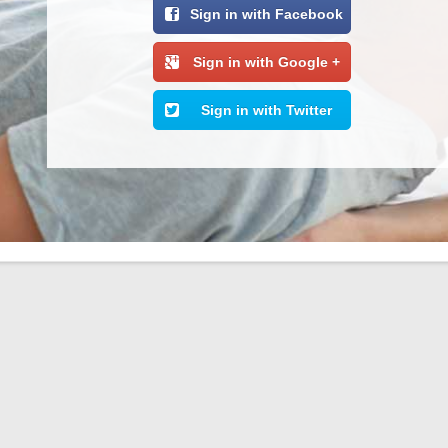
Sign in with Facebook
Sign in with Google +
Sign in with Twitter