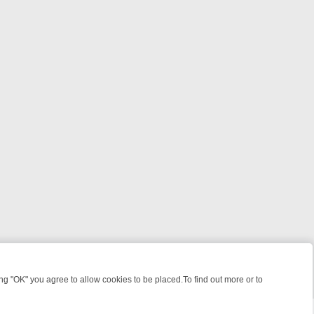
 "OK" you agree to allow cookies to be placed.To find out more or to
Close
ILLERS & MEDICAL DETECTIVES ON TRUE CRIME XTRA
FRIDAY NIGH