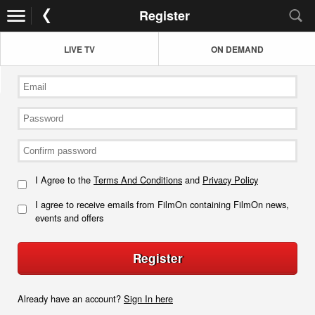
Register
LIVE TV
ON DEMAND
I Agree to the
Terms And Conditions
and
Privacy Policy
I agree to receive emails from FilmOn containing FilmOn news,
events and offers
Register
Already have an account?
Sign In here