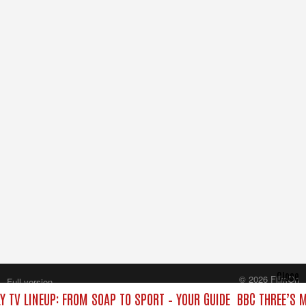
Close
© 2026 FilmOn
Full version
Content Systems Plc.
Y TV LINEUP: FROM SOAP TO SPORT – YOUR GUIDE
BBC THREE’S M
All rights reserved.