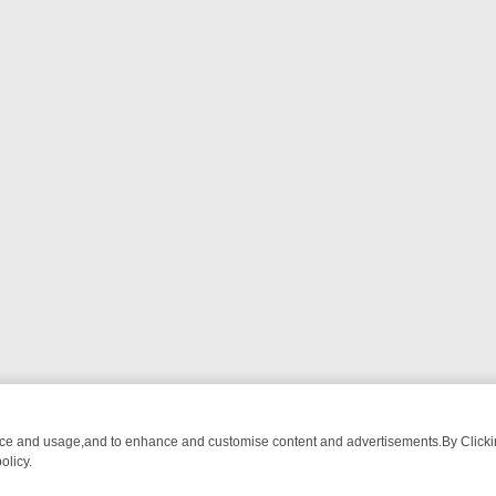
nce and usage,and to enhance and customise content and advertisements.By Clicking
olicy.
OM BREAKFAST BITES TO ANTIQUES TREASURE HUNTS
BBC FOUR 