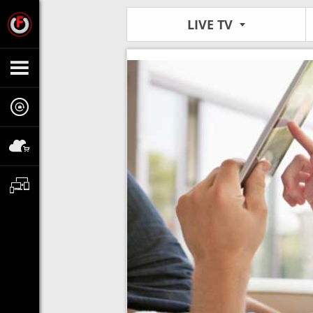
LIVE TV