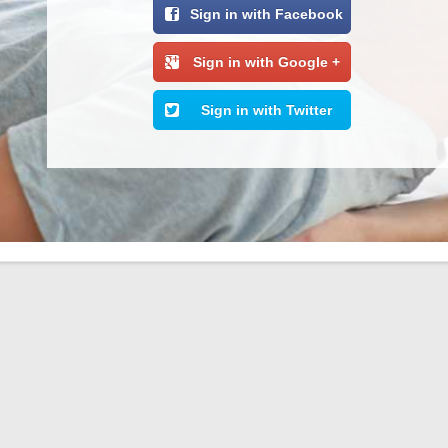
Sign in with Facebook
Sign in with Google +
Sign in with Twitter