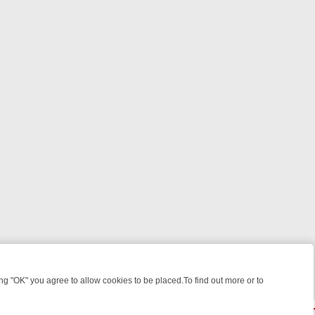
 "OK" you agree to allow cookies to be placed.To find out more or to
Close
WEEKEND WATCHLIST: FROM JUNGLE RESCUES TO CLASSIC SITCOM