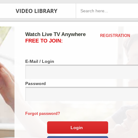
VIDEO LIBRARY
Watch Live TV Anywhere
REGISTRATION
FREE TO JOIN:
E-Mail / Login
Password
Forgot password?
Login