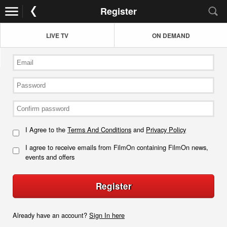
Register
LIVE TV
ON DEMAND
I Agree to the
Terms And Conditions
and
Privacy Policy
I agree to receive emails from FilmOn containing FilmOn news,
events and offers
Register
Already have an account?
Sign In here