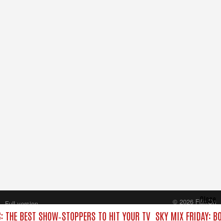
Close
© 2026 FilmOn
Full version
Content Systems Plc.
C: THE BEST SHOW‑STOPPERS TO HIT YOUR TV
SKY MIX FRIDAY: B
All rights reserved.