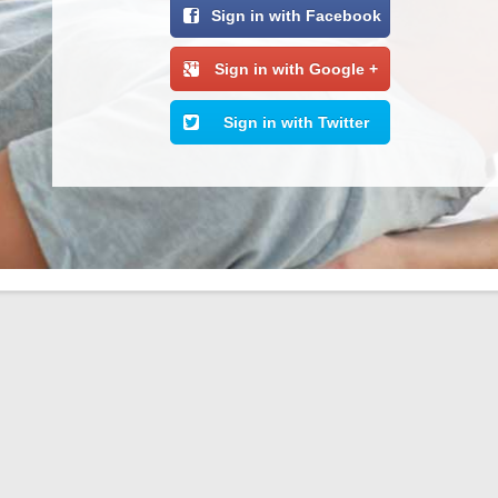
Sign in with Facebook
Sign in with Google +
Sign in with Twitter