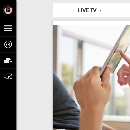
LIVE TV