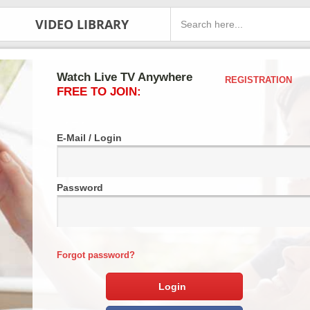
VIDEO LIBRARY
Watch Live TV Anywhere
REGISTRATION
FREE TO JOIN:
E-Mail / Login
Password
Forgot password?
Login