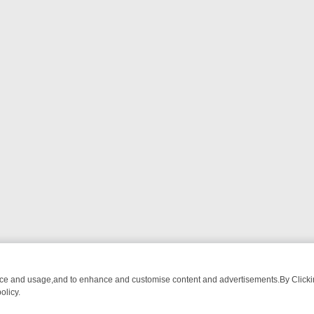
nce and usage,and to enhance and customise content and advertisements.By Clicking
olicy.
ATCH LINEUP
FRIDAY NIGHT CRIME: DIVE INTO UK CRIME FILES, K