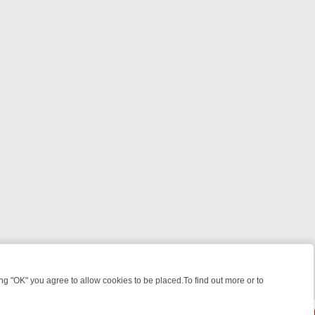
 "OK" you agree to allow cookies to be placed.To find out more or to
Close
ILLERS & MEDICAL DETECTIVES ON TRUE CRIME XTRA
FRIDAY NIGH