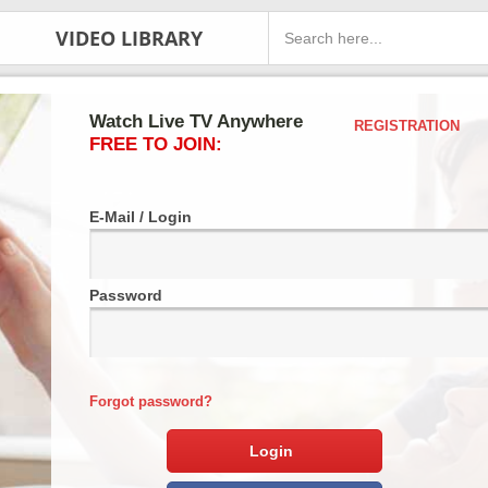
VIDEO LIBRARY
Watch Live TV Anywhere
REGISTRATION
FREE TO JOIN:
E-Mail / Login
Password
Forgot password?
Login