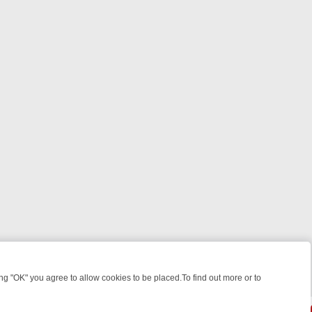
 "OK" you agree to allow cookies to be placed.To find out more or to
Close
WEEKEND WATCHLIST: FROM JUNGLE RESCUES TO CLASSIC SITCOM