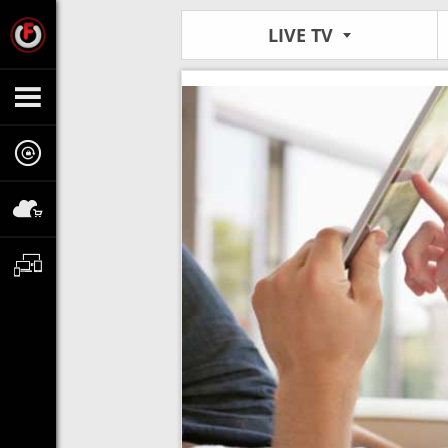
LIVE TV