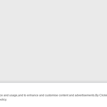
nce and usage,and to enhance and customise content and advertisements.By Clicking
olicy.
OM BREAKFAST BITES TO ANTIQUES TREASURE HUNTS
BBC FOUR 