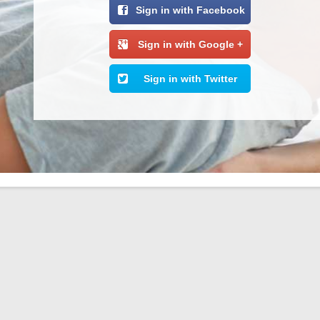
Sign in with Facebook
Sign in with Google +
Sign in with Twitter