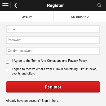
Register
LIVE TV
ON DEMAND
I Agree to the
Terms And Conditions
and
Privacy Policy
I agree to receive emails from FilmOn containing FilmOn news,
events and offers
Register
Already have an account?
Sign In here