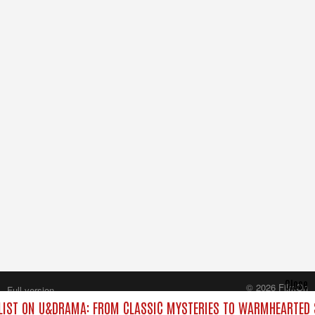
Close
© 2026 FilmOn
Full version
Content Systems Plc.
IST ON U&DRAMA: FROM CLASSIC MYSTERIES TO WARMHEARTED S
All rights reserved.