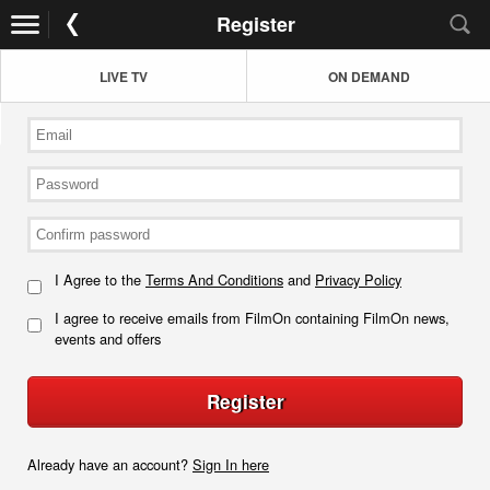
Register
LIVE TV
ON DEMAND
I Agree to the
Terms And Conditions
and
Privacy Policy
I agree to receive emails from FilmOn containing FilmOn news,
events and offers
Register
Already have an account?
Sign In here