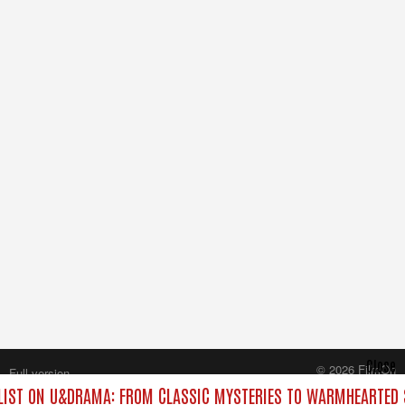
Close
© 2026 FilmOn
Full version
Content Systems Plc.
IST ON U&DRAMA: FROM CLASSIC MYSTERIES TO WARMHEARTED S
All rights reserved.