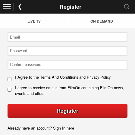
Register
LIVE TV
ON DEMAND
I Agree to the
Terms And Conditions
and
Privacy Policy
I agree to receive emails from FilmOn containing FilmOn news,
events and offers
Register
Already have an account?
Sign In here