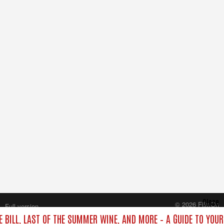
Close
© 2026 FilmOn
Full version
Content Systems Plc.
E BILL, LAST OF THE SUMMER WINE, AND MORE – A GUIDE TO YOUR
All rights reserved.