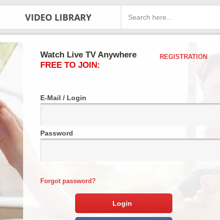
VIDEO LIBRARY
Watch Live TV Anywhere
REGISTRATION
FREE TO JOIN:
E-Mail / Login
Password
Forgot password?
Login