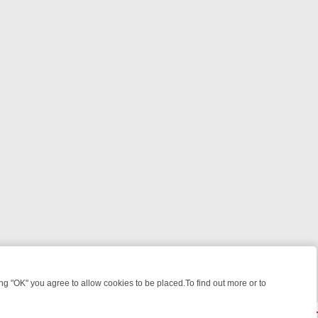
 "OK" you agree to allow cookies to be placed.To find out more or to
Close
 WEEKEND WATCHLIST: FROM JUNGLE RESCUES TO CLASSIC SITCO