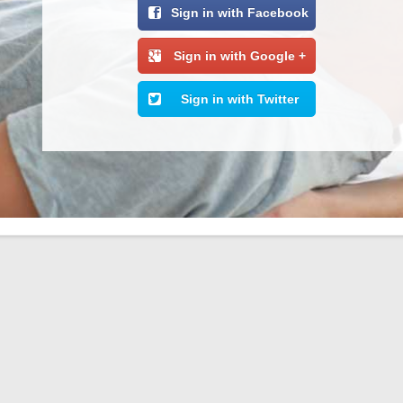
Sign in with Facebook
Sign in with Google +
Sign in with Twitter