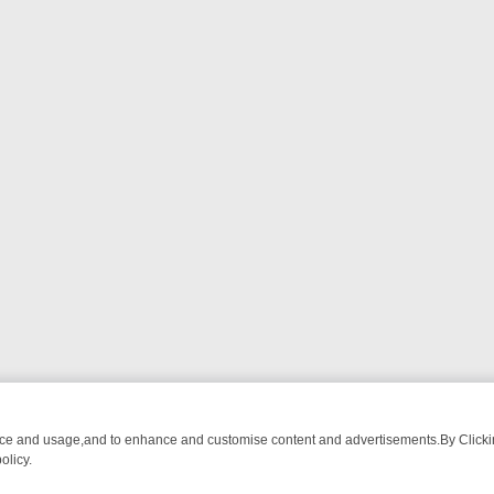
nce and usage,and to enhance and customise content and advertisements.By Clicking
olicy.
ROM BREAKFAST BITES TO ANTIQUES TREASURE HUNTS
BBC FOUR