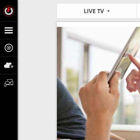
LIVE TV