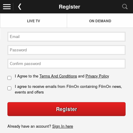
Register
LIVE TV
ON DEMAND
I Agree to the
Terms And Conditions
and
Privacy Policy
I agree to receive emails from FilmOn containing FilmOn news,
events and offers
Register
Already have an account?
Sign In here