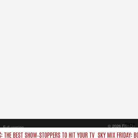
Close
© 2026 FilmOn
Full version
Content Systems Plc.
C: THE BEST SHOW‑STOPPERS TO HIT YOUR TV
SKY MIX FRIDAY: B
All rights reserved.