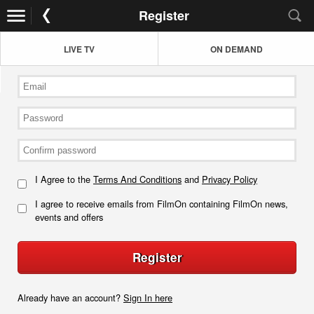
Register
LIVE TV
ON DEMAND
I Agree to the
Terms And Conditions
and
Privacy Policy
I agree to receive emails from FilmOn containing FilmOn news,
events and offers
Register
Already have an account?
Sign In here