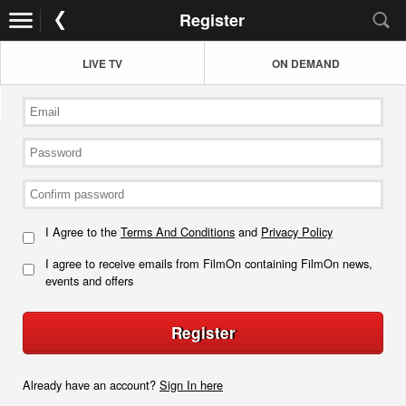
Register
LIVE TV
ON DEMAND
I Agree to the
Terms And Conditions
and
Privacy Policy
I agree to receive emails from FilmOn containing FilmOn news,
events and offers
Register
Already have an account?
Sign In here