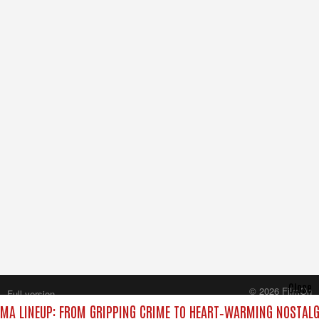
Close
© 2026 FilmOn
Full version
Content Systems Plc.
MA LINEUP: FROM GRIPPING CRIME TO HEART‑WARMING NOSTALG
All rights reserved.