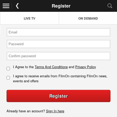
Register
LIVE TV
ON DEMAND
I Agree to the
Terms And Conditions
and
Privacy Policy
I agree to receive emails from FilmOn containing FilmOn news,
events and offers
Register
Already have an account?
Sign In here