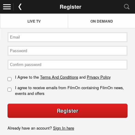
Register
LIVE TV
ON DEMAND
I Agree to the
Terms And Conditions
and
Privacy Policy
I agree to receive emails from FilmOn containing FilmOn news,
events and offers
Register
Already have an account?
Sign In here