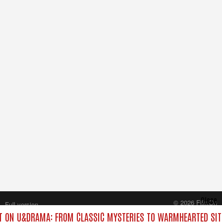
Close
© 2026 FilmOn
Full version
Content Systems Plc.
 ON U&DRAMA: FROM CLASSIC MYSTERIES TO WARMHEARTED SIT
All rights reserved.