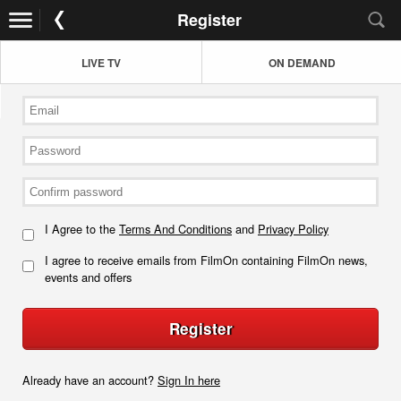
Register
LIVE TV
ON DEMAND
I Agree to the
Terms And Conditions
and
Privacy Policy
I agree to receive emails from FilmOn containing FilmOn news,
events and offers
Register
Already have an account?
Sign In here