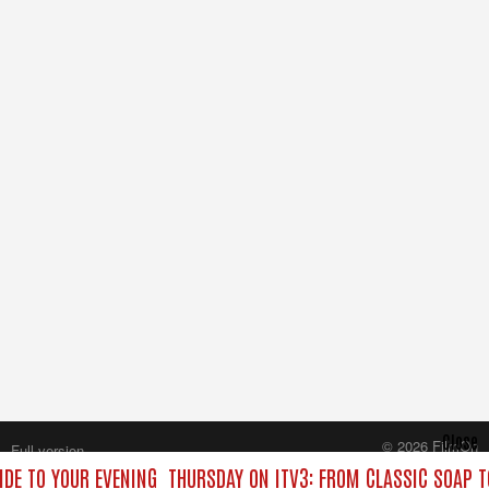
Close
© 2026 FilmOn
Full version
Content Systems Plc.
IDE TO YOUR EVENING
THURSDAY ON ITV3: FROM CLASSIC SOAP 
All rights reserved.