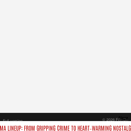
Close
© 2026 FilmOn
Full version
Content Systems Plc.
MA LINEUP: FROM GRIPPING CRIME TO HEART‑WARMING NOSTALG
All rights reserved.