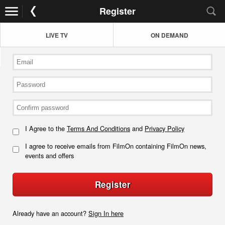
Register
LIVE TV
ON DEMAND
I Agree to the
Terms And Conditions
and
Privacy Policy
I agree to receive emails from FilmOn containing FilmOn news,
events and offers
Register
Already have an account?
Sign In here