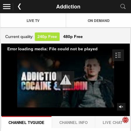
Addiction
LIVE TV
ON DEMAND
Current quality:
240p
Free
480p
Free
Error loading media: File could not be played
CHANNEL TVGUIDE
CHANNEL INFO
LIVE CHAT