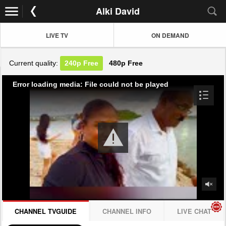
Alki David
LIVE TV
ON DEMAND
Current quality:
240p
Free
480p
Free
Error loading media: File could not be played
CHANNEL TVGUIDE
CHANNEL INFO
LIVE CHAT