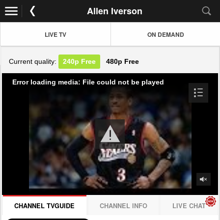
Allen Iverson
LIVE TV
ON DEMAND
Current quality:
240p
Free
480p
Free
Error loading media: File could not be played
CHANNEL TVGUIDE
CHANNEL INFO
LIVE CHAT