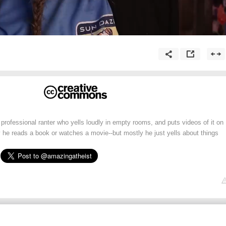
professional ranter who yells loudly in empty rooms, and puts videos of it on
y he reads a book or watches a movie--but mostly he just yells about things