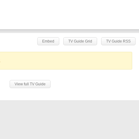
Embed
TV Guide Grid
TV Guide RSS
.
View full TV Guide