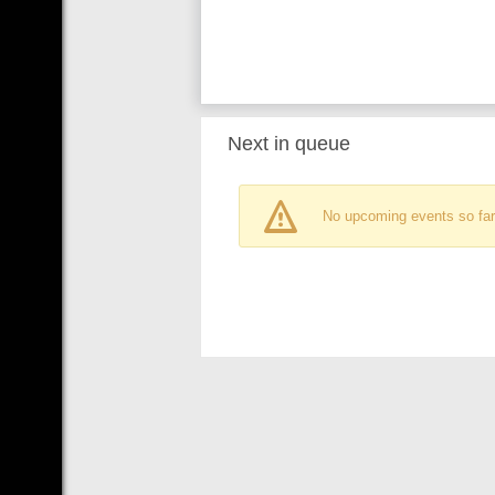
Next in queue
No upcoming events so far