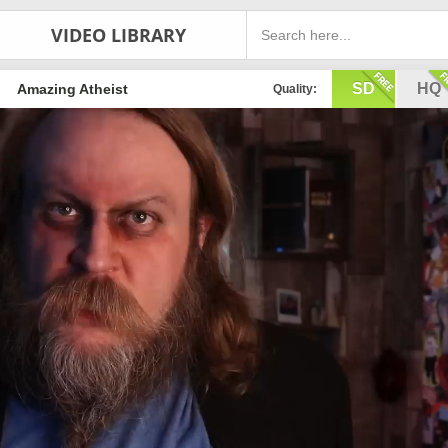
VIDEO LIBRARY
SD
HQ
Amazing Atheist
Quality: