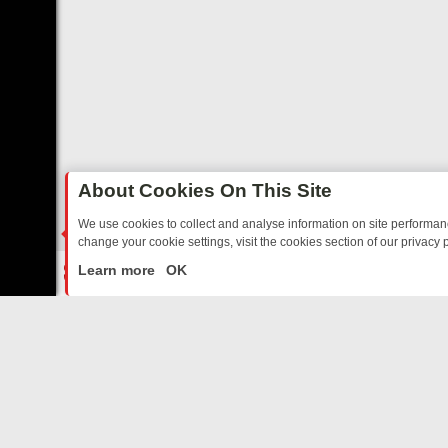
About Cookies On This Site
We use cookies to collect and analyse information on site performa
change your cookie settings, visit the cookies section of our privacy p
TED SITCOMS – A SHARP GUIDE
BBC ONE WEEKEND RUNDOWN: F
LIVE
Learn more
OK
ABOUT US
CO