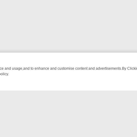
nce and usage,and to enhance and customise content and advertisements.By Clicking
olicy.
ROM BREAKFAST BITES TO ANTIQUES TREASURE HUNTS
BBC FOUR
NTACT US