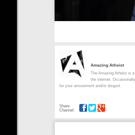
Amazing Atheist
The Amazing Atheist is a 
the internet. Occasionall
for your amusement and/or disgust.
Share
Channel: