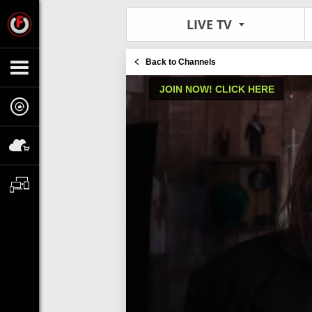
LIVE TV
Back to Channels
JOIN NOW! CLICK HERE