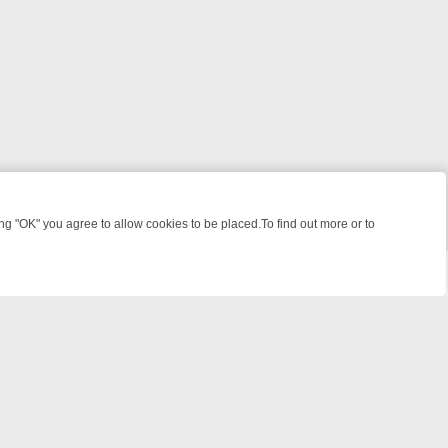
 "OK" you agree to allow cookies to be placed.To find out more or to
Close
 WEEKEND WATCHLIST: FROM JUNGLE RESCUES TO CLASSIC SITCO
© 2026 FOTV Media Networks Inc.