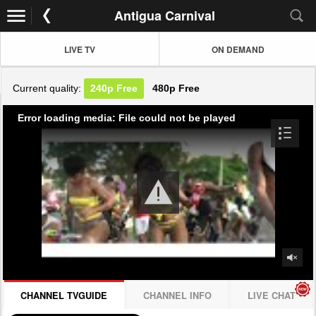
Antigua Carnival
LIVE TV
ON DEMAND
Current quality:
240p
Free
480p
Free
Error loading media: File could not be played
CHANNEL TVGUIDE
CHANNEL INFO
LIVE CHAT