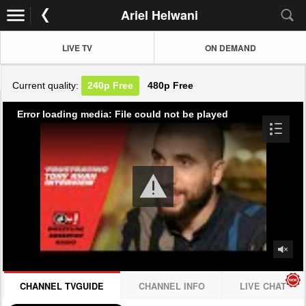
Ariel Helwani
LIVE TV
ON DEMAND
Current quality:
240p
Free
480p
Free
Error loading media: File could not be played
CHANNEL TVGUIDE
CHANNEL INFO
LIVE CHAT