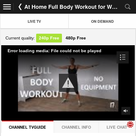
At Home Full Body Workout for Women
LIVE TV
ON DEMAND
Current quality:
240p
Free
480p
Free
Error loading media: File could not be played
CHANNEL TVGUIDE
CHANNEL INFO
LIVE CHAT