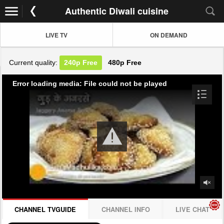
Authentic Diwali cuisine
LIVE TV
ON DEMAND
Current quality:
240p
Free
480p
Free
Error loading media: File could not be played
CHANNEL TVGUIDE
CHANNEL INFO
LIVE CHAT