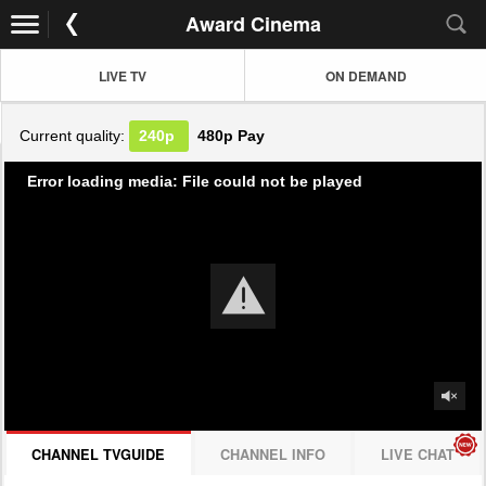
Award Cinema
LIVE TV
ON DEMAND
Current quality:
240p
480p
Pay
Error loading media: File could not be played
CHANNEL TVGUIDE
CHANNEL INFO
LIVE CHAT