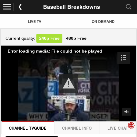
Baseball Breakdowns
LIVE TV
ON DEMAND
Current quality:
240p
Free
480p
Free
Error loading media: File could not be played
CHANNEL TVGUIDE
CHANNEL INFO
LIVE CHAT