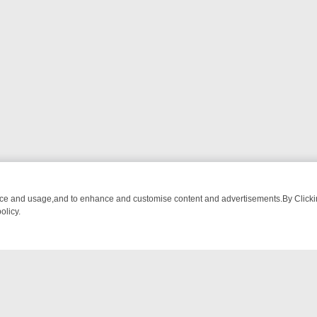
nce and usage,and to enhance and customise content and advertisements.By Clicking
olicy.
ROM BREAKFAST BITES TO ANTIQUES TREASURE HUNTS
BBC FOUR