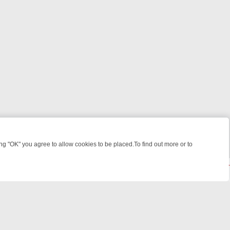
 "OK" you agree to allow cookies to be placed.To find out more or to
Close
 WEEKEND WATCHLIST: FROM JUNGLE RESCUES TO CLASSIC SITCO