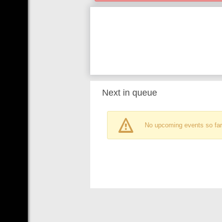
Next in queue
No upcoming events so far