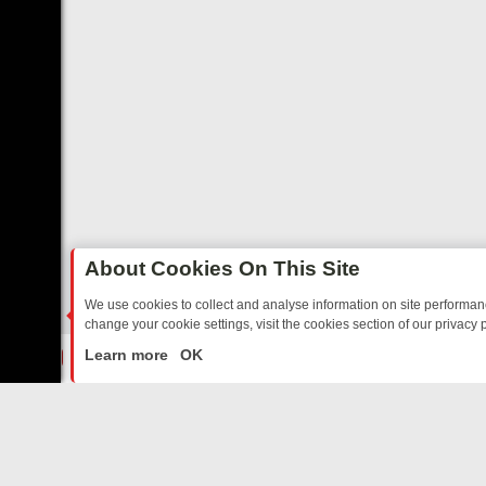
About Cookies On This Site
We use cookies to collect and analyse information on site performa
change your cookie settings, visit the cookies section of our privacy p
TED SITCOMS – A SHARP GUIDE
BBC ONE WEEKEND RUNDOWN: F
LIVE
Learn more
OK