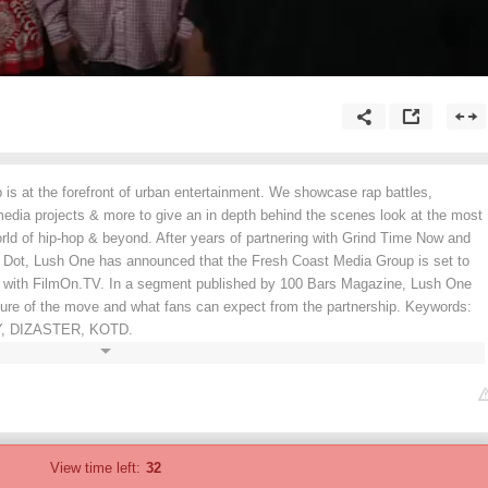
is at the forefront of urban entertainment. We showcase rap battles,
media projects & more to give an in depth behind the scenes look at the most
world of hip-hop & beyond. After years of partnering with Grind Time Now and
e Dot, Lush One has announced that the Fresh Coast Media Group is set to
 with FilmOn.TV. In a segment published by 100 Bars Magazine, Lush One
ature of the move and what fans can expect from the partnership. Keywords:
, DIZASTER, KOTD.
View time left:
32