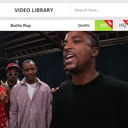
VIDEO LIBRARY
SD
HQ
Battle Rap
Quality: