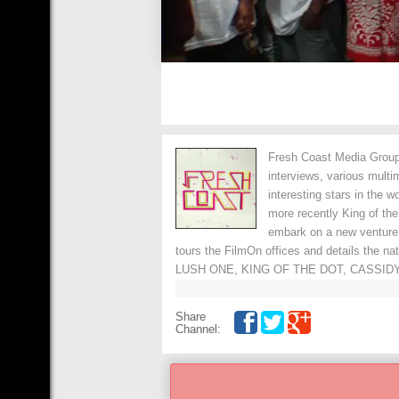
Fresh Coast Media Group 
interviews, various multi
interesting stars in the 
more recently King of th
embark on a new venture
tours the FilmOn offices and details the n
LUSH ONE, KING OF THE DOT, CASSIDY
Share
Channel: