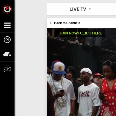
LIVE TV
Back to Channels
JOIN NOW! CLICK HERE