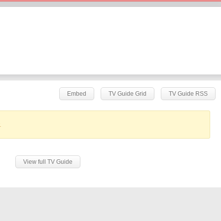
Embed
TV Guide Grid
TV Guide RSS
.
View full TV Guide