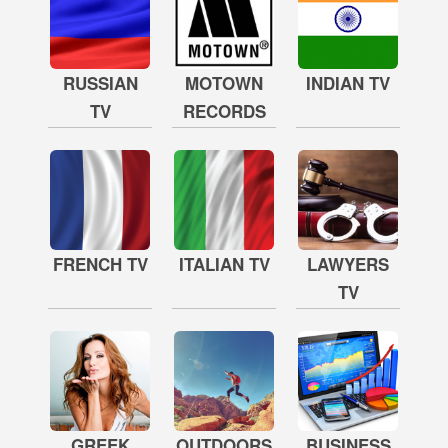
RUSSIAN
MOTOWN
INDIAN TV
TV
RECORDS
FRENCH TV
ITALIAN TV
LAWYERS
TV
GREEK
OUTDOORS
BUSINESS