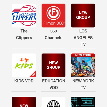
The
360
LOS
Clippers
Channels
ANGELES
TV
KIDS VOD
EDUCATION
NEW YORK
VOD
TV