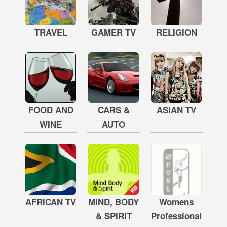
TRAVEL
GAMER TV
RELIGION
FOOD AND
CARS &
ASIAN TV
WINE
AUTO
AFRICAN TV
MIND, BODY
Womens
& SPIRIT
Professional