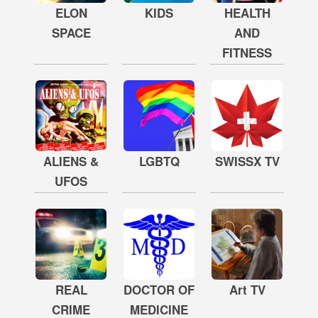
ELON
KIDS
HEALTH
SPACE
AND
FITNESS
ALIENS &
LGBTQ
SWISSX TV
UFOS
REAL
DOCTOR OF
Art TV
CRIME
MEDICINE