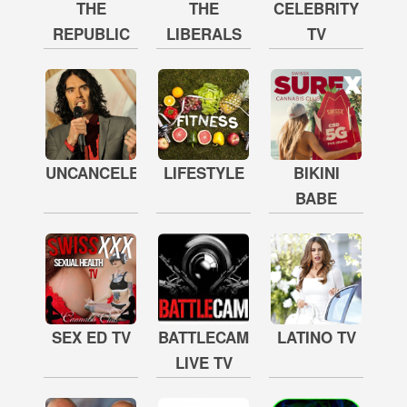
THE
THE
CELEBRITY
REPUBLIC
LIBERALS
TV
UNCANCELED
LIFESTYLE
BIKINI
BABE
SEX ED TV
BATTLECAM
LATINO TV
LIVE TV