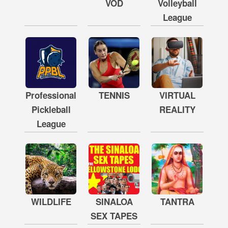
VOD
Volleyball
League
Professional
TENNIS
VIRTUAL
Pickleball
REALITY
League
WILDLIFE
SINALOA
TANTRA
SEX TAPES