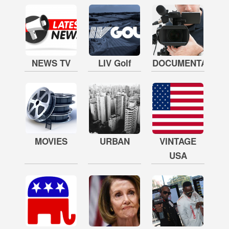
NEWS TV
LIV Golf
DOCUMENTARY
MOVIES
URBAN
VINTAGE
USA