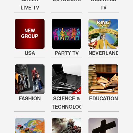
LIVE TV
TV
USA
PARTY TV
NEVERLAND
FASHION
SCIENCE &
EDUCATION
TECHNOLOGY