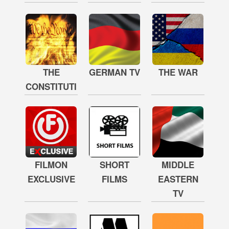
THE
GERMAN TV
THE WAR
CONSTITUTION
FILMON
SHORT
MIDDLE
EXCLUSIVE
FILMS
EASTERN
TV