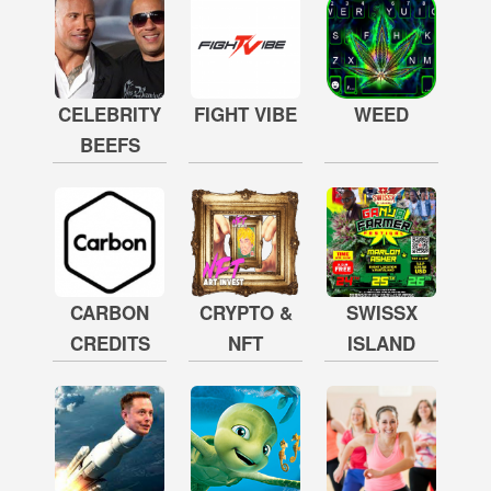
CELEBRITY
FIGHT VIBE
WEED
BEEFS
CARBON
CRYPTO &
SWISSX
CREDITS
NFT
ISLAND