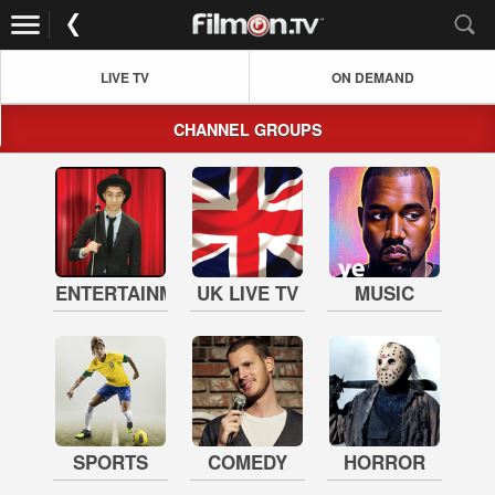
LIVE TV
ON DEMAND
CHANNEL GROUPS
ENTERTAINMENT
UK LIVE TV
MUSIC
SPORTS
COMEDY
HORROR